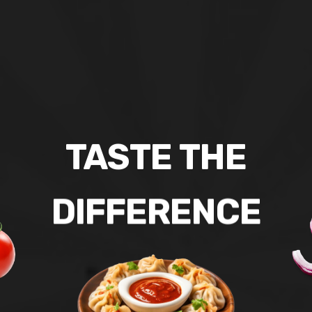
TASTE
THE
DIFFERENCE