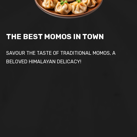
THE BEST MOMOS IN TOWN
SAVOUR THE TASTE OF TRADITIONAL MOMOS, A
BELOVED HIMALAYAN DELICACY!