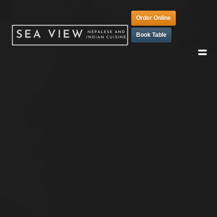
Order Online
Book Table