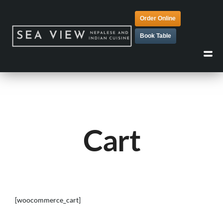
Order Online
Book Table
Cart
[woocommerce_cart]