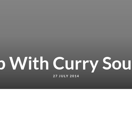
b With Curry Sou
27 JULY 2014