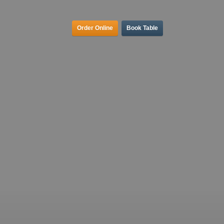
Order Online
Book Table