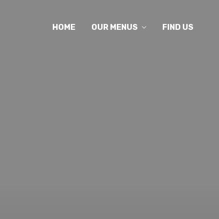
HOME
OUR MENUS
FIND US