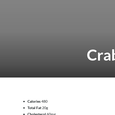
Cra
Calories
480
Total Fat
20g
Cholesterol
60mg